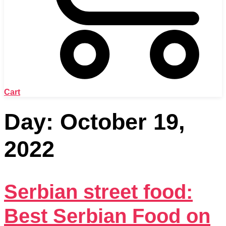
Cart
Day:
October 19,
2022
Serbian street food:
Best Serbian Food on