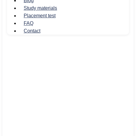
Blog
Study materials
Placement test
FAQ
Contact