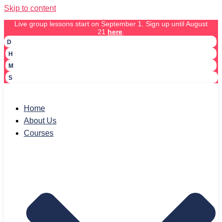
Skip to content
Live group lessons start on September 1. Sign up until August
21
here
.
D
H
M
S
Home
About Us
Courses