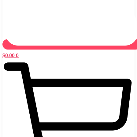
$
0.00
0