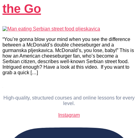
the Go
“You’re gonna blow your mind when you see the difference
between a McDonald’s double cheeseburger and a
gurmanska pljeskavica. McDonald’s, you lose, baby!” This is
how an American cheeseburger fan, who’s become a
Serbian citizen, describes well-known Serbian street food.
Intrigued enough? Have a look at this video. If you want to
grab a quick […]
High-quality, structured courses and online lessons for every
level.
Instagram