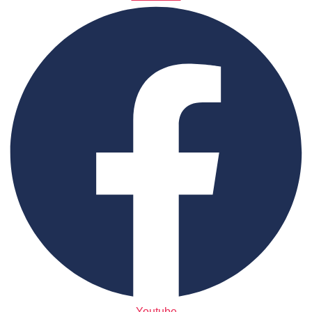
Youtube