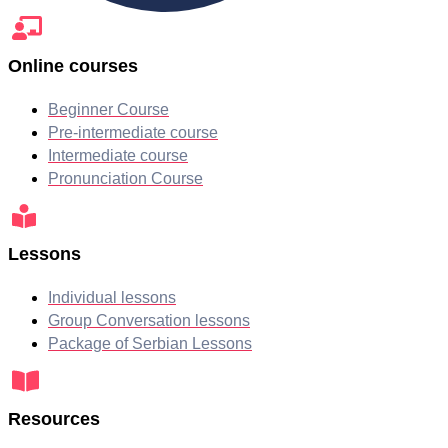
Online courses
Beginner Course
Pre-intermediate course
Intermediate course
Pronunciation Course
Lessons
Individual lessons
Group Conversation lessons
Package of Serbian Lessons
Resources