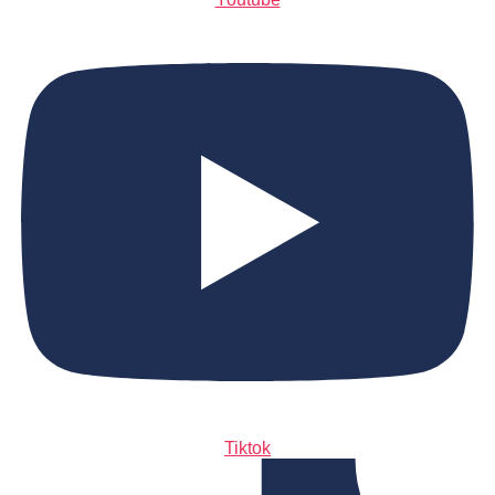
Tiktok