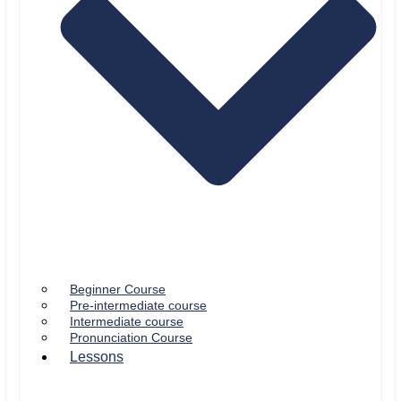
Beginner Course
Pre-intermediate course
Intermediate course
Pronunciation Course
Lessons