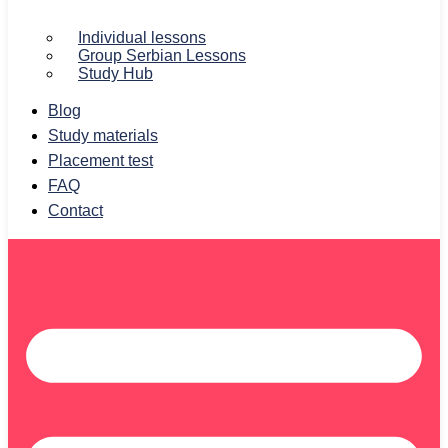
Individual lessons
Group Serbian Lessons
Study Hub
Blog
Study materials
Placement test
FAQ
Contact