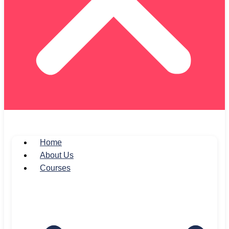
Home
About Us
Courses