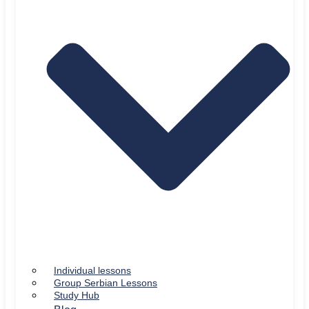
Individual lessons
Group Serbian Lessons
Study Hub