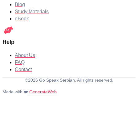
Blog
Study Materials
eBook
Help
About Us
FAQ
Contact
©2026 Go Speak Serbian. All rights reserved.
Made with ❤️
GenerateWeb