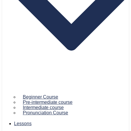
Beginner Course
Pre-intermediate course
Intermediate course
Pronunciation Course
Lessons