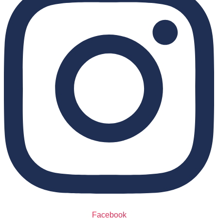
Facebook