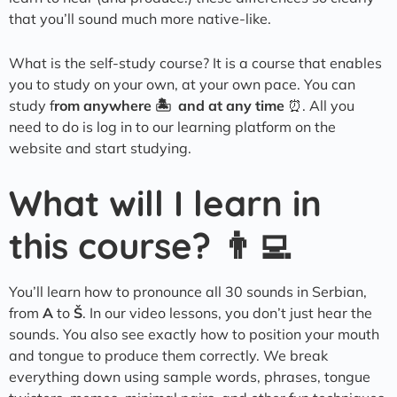
that you’ll sound much more native-like.
What is the self-study course? It is a course that enables
you to study on your own, at your own pace. You can
study f
rom anywhere 🏝️ and at any time
⏰. All you
need to do is log in to our learning platform on the
website and start studying.
What will I learn in
this course? 👨‍💻
You’ll learn how to pronounce all 30 sounds in Serbian,
from
A
to
Š
. In our video lessons, you don’t just hear the
sounds. You also see exactly how to position your mouth
and tongue to produce them correctly. We break
everything down using sample words, phrases, tongue