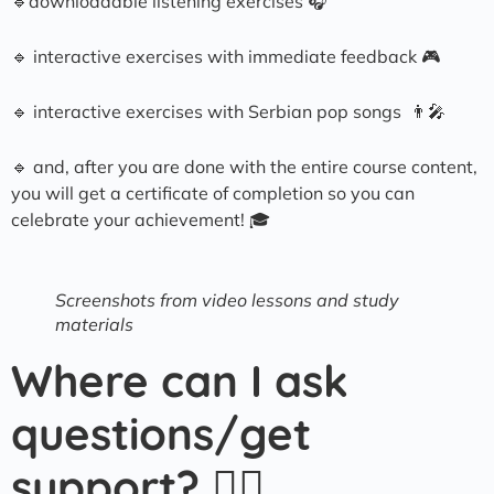
🔹downloadable listening exercises 🎧
🔹 interactive exercises with immediate feedback 🎮
🔹 interactive exercises with Serbian pop songs 👨‍🎤
🔹 and, after you are done with the entire course content,
you will get a certificate of completion so you can
celebrate your achievement! 🎓
Screenshots from video lessons and study
materials
Where can I ask
questions/get
support? 🙋‍♀️