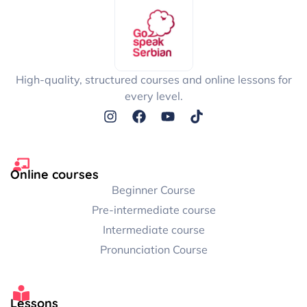
Interactive exercises: Writing Flash Cards
Interactive exercises: Pop Song 1
High-quality, structured courses and online lessons for
every level.
Interactive exercises: Pop Song 2
Interactive exercises: Pop Song 3
Online courses
Interactive exercises: Pop song 4
Beginner Course
Pre-intermediate course
Intermediate course
Downloadable Bonus Materials
Pronunciation Course
Lessons