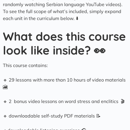
randomly watching Serbian language YouTube videos).
To see the full scope of what’s included, simply expand
each unit in the curriculum below. ⬇️
What does this course
look like inside? 👀
This course contains:
🔹 29 lessons with more than 10 hours of video materials
🎦
🔹 2 bonus video lessons on word stress and enclitics 🎬
🔹 downloadable self-study PDF materials 📝