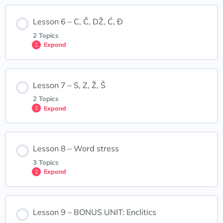
F, H, R, V
Lesson Content
Lesson 6 – C, Č, DŽ, Ć, Đ
0% COMPLETE
0/2 Steps
Lesson 4: Interactive Exercises
2 Topics
Expand
J, L, LJ, M, N, NJ
Lesson Content
Lesson 7 – S, Z, Ž, Š
0% COMPLETE
0/2 Steps
Lesson 5: Interactive Exercises
2 Topics
Expand
C, Č, Ć, DŽ, Đ
Lesson Content
Lesson 8 – Word stress
0% COMPLETE
0/2 Steps
Lesson 6: Interactive Exercises
3 Topics
Expand
S, Z, Ž, Š
Lesson Content
Lesson 9 – BONUS UNIT: Enclitics
0% COMPLETE
0/3 Steps