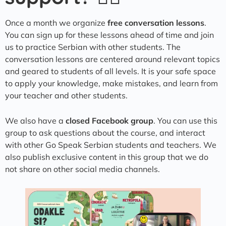
Once a month we organize
free conversation lessons
.
You can sign up for these lessons ahead of time and join
us to practice Serbian with other students. The
conversation lessons are centered around relevant topics
and geared to students of all levels. It is your safe space
to apply your knowledge, make mistakes, and learn from
your teacher and other students.
We also have a
closed Facebook group
. You can use this
group to ask questions about the course, and interact
with other Go Speak Serbian students and teachers. We
also publish exclusive content in this group that we do
not share on other social media channels.