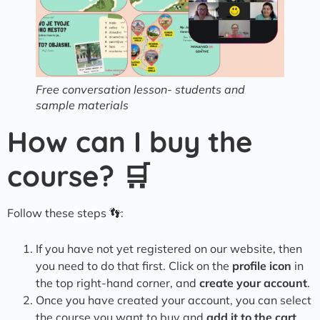
Free conversation lesson- students and
sample materials
How can I buy the
course? 🛒
Follow these steps 👣:
If you have not yet registered on our website, then
you need to do that first. Click on the
profile icon
in
the top right-hand corner, and
create your account
.
Once you have created your account, you can select
the course you want to buy and
add it to the cart
.