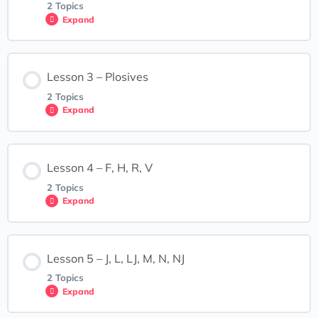
2 Topics
Expand
How to Use this Course (welcome video)
Lesson Content
Lesson 3 – Plosives
0% COMPLETE
0/2 Steps
First Assignment
2 Topics
Expand
A, E, I, O, U
Downloadable Materials
Lesson Content
Lesson 4 – F, H, R, V
0% COMPLETE
0/2 Steps
Lesson 2: Interactive Exercises – Vowels
2 Topics
Expand
B, P, D, T, G, K
Lesson Content
Lesson 5 – J, L, LJ, M, N, NJ
0% COMPLETE
0/2 Steps
Lesson 3: Interactive Exercises
2 Topics
Expand