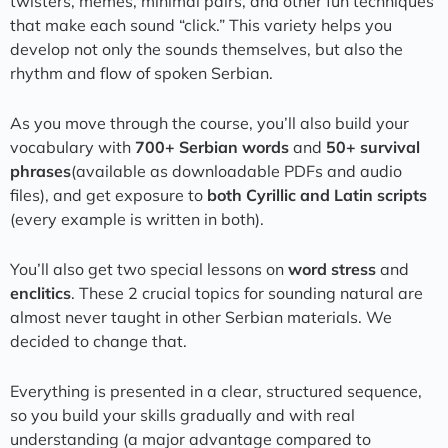
twisters, memes, minimal pairs, and other fun techniques
that make each sound “click.” This variety helps you
develop not only the sounds themselves, but also the
rhythm and flow of spoken Serbian.
As you move through the course, you’ll also build your
vocabulary with
700+ Serbian words
and
50+ survival
phrases
(available as downloadable PDFs and audio
files), and get exposure to
both Cyrillic and Latin scripts
(every example is written in both).
You’ll also get two special lessons on
word stress
and
enclitics
. These 2 crucial topics for sounding natural are
almost never taught in other Serbian materials. We
decided to change that.
Everything is presented in a clear, structured sequence,
so you build your skills gradually and with real
understanding (a major advantage compared to