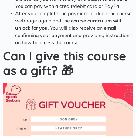
You can pay with a credit/debit card or PayPal.
After you complete the payment, click on the course
webpage again and the
course curriculum will
unlock for you
. You will also receive an
email
confirming your payment and providing instructions
on how to access the course.
Can I give this course
as a gift? 🎁