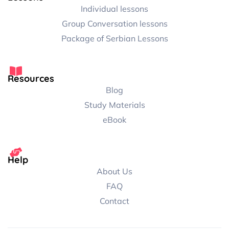
Individual lessons
Group Conversation lessons
Package of Serbian Lessons
Resources
Blog
Study Materials
eBook
Help
About Us
FAQ
Contact