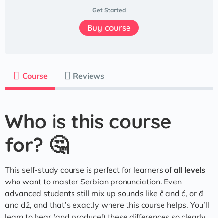
Get Started
Buy course
Course
Reviews
Who is this course
for? 🤔
​​This self-study course is perfect for learners of
all levels
who want to master Serbian pronunciation. Even
advanced students still mix up sounds like č and ć, or đ
and dž, and that’s exactly where this course helps. You’ll
learn to hear (and produce!) these differences so clearly