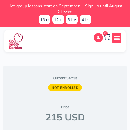
Live group lessons start on September 1. Sign up until August
21
here
.
13
12
31
41
D
H
M
S
0
Current Status
NOT ENROLLED
Price
215 USD