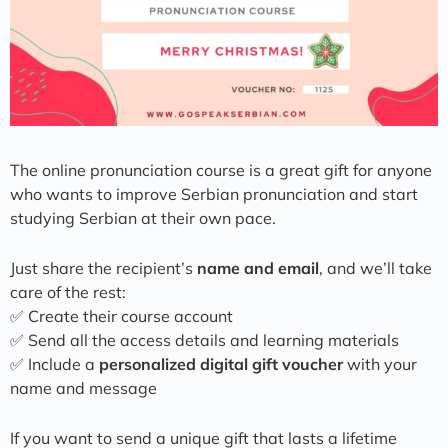
The online pronunciation course is a great gift for anyone
who wants to improve Serbian pronunciation and start
studying Serbian at their own pace.
Just share the recipient’s
name and email
, and we’ll take
care of the rest:
✅ Create their course account
✅ Send all the access details and learning materials
✅ Include a
personalized digital gift voucher
with your
name and message
If you want to send a unique gift that lasts a lifetime