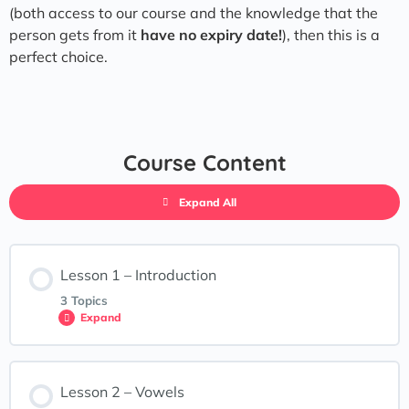
(both access to our course and the knowledge that the
person gets from it
have no expiry date!
), then this is a
perfect choice.
Course Content
Expand All
Lesson 1 – Introduction
3 Topics
Expand
Lesson Content
Lesson 2 – Vowels
0% COMPLETE
0/3 Steps