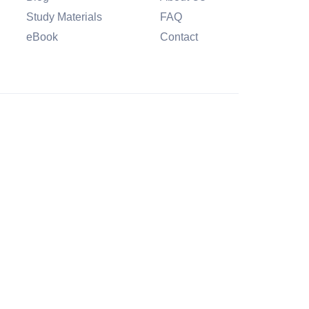
Study Materials
FAQ
eBook
Contact