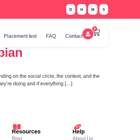
D
H
M
S
0
Placement test
FAQ
Contact
bian
ing on the social circle, the context, and the
ey’re doing and if everything […]
Resources
Help
Blog
About Us