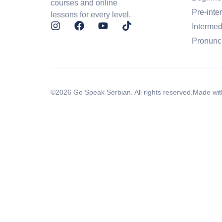
courses and online
Pre-inte
lessons for every level.
Intermed
Pronunc
©2026 Go Speak Serbian. All rights reserved.
Made wit