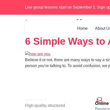
Live group lessons start on September 1. Sign up
Day:
April 11,
Home
About U
6 Simple Ways to 
Believe it or not, there are many ways to say a s
person you’re talking to. To avoid confusion, we
Online
High-quality, structured
Beginne