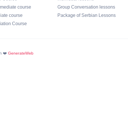
rmediate course
Group Conversation lessons
iate course
Package of Serbian Lessons
iation Course
h ❤️
GenerateWeb