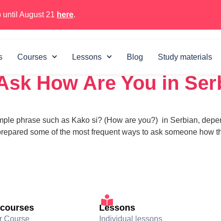
 until August 21
here
.
 2023
s
Courses
Lessons
Blog
Study materials
Ask How Are You in Ser
imple phrase such as Kako si? (How are you?) in Serbian, depend
 prepared some of the most frequent ways to ask someone how th
 courses
Lessons
r Course
Individual lessons