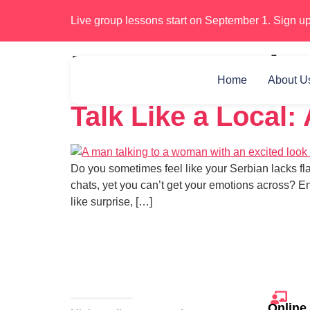
Live group lessons start on September 1. Sign up
Day:
December
Home
About U
Talk Like a Local:
Do you sometimes feel like your Serbian lacks fl
chats, yet you can’t get your emotions across? En
like surprise, […]
Online