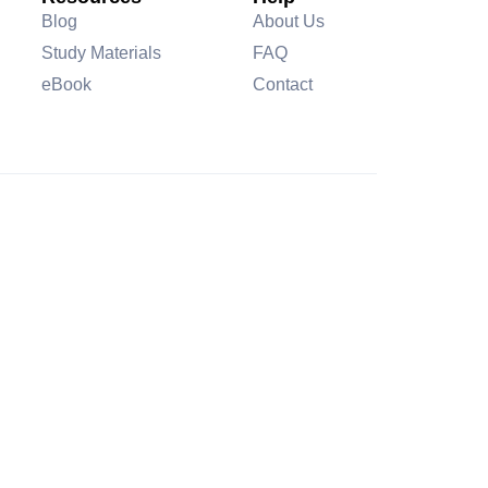
Blog
About Us
Study Materials
FAQ
eBook
Contact