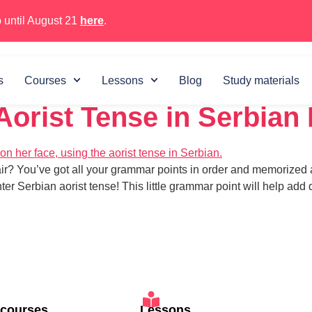
 until August 21
here
.
 5, 2024
s
Courses
Lessons
Blog
Study materials
 Aorist Tense in Serbian
air? You’ve got all your grammar points in order and memorized 
ter Serbian aorist tense! This little grammar point will help a
 courses
Lessons