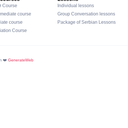
r Course
Individual lessons
rmediate course
Group Conversation lessons
iate course
Package of Serbian Lessons
iation Course
h ❤️
GenerateWeb