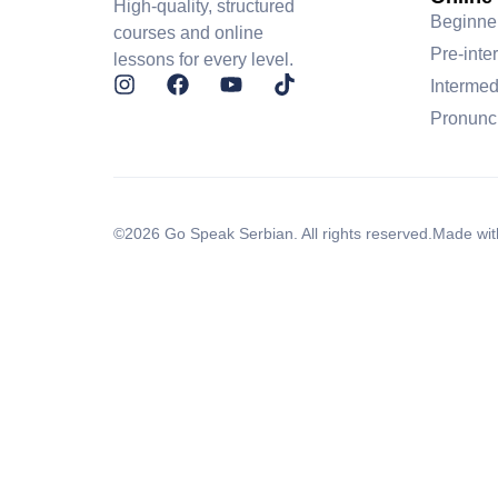
High-quality, structured
Beginne
courses and online
Pre-inte
lessons for every level.
Intermed
Pronunc
©2026 Go Speak Serbian. All rights reserved.
Made wit