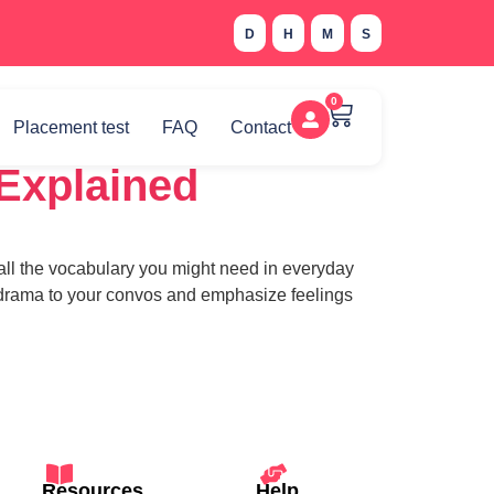
D
H
M
S
0
Placement test
FAQ
Contact
 Explained
all the vocabulary you might need in everyday
dd drama to your convos and emphasize feelings
Resources
Help