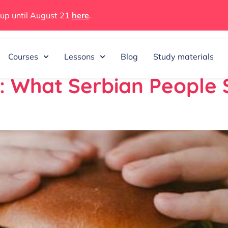
 up until August 21
here
.
025
Courses
Lessons
Blog
Study materials
n: What Serbian People