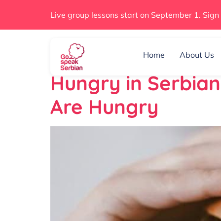
Live group lessons start on September 1. Sign
Day:
June 1, 2
Home
About Us
Hungry in Serbia
Are Hungry