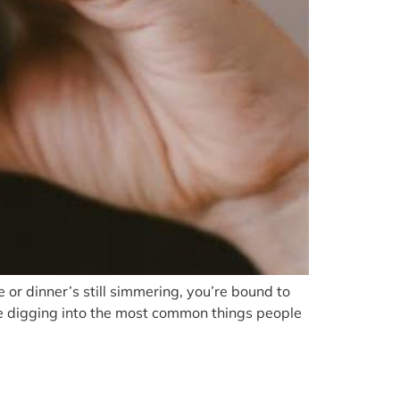
or dinner’s still simmering, you’re bound to
e’re digging into the most common things people