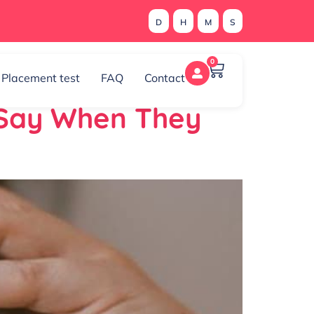
D
H
M
S
0
Placement test
FAQ
Contact
 Say When They