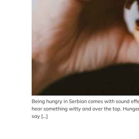
Being hungry in Serbian comes with sound effec
hear something witty and over the top. Hunger, 
say […]