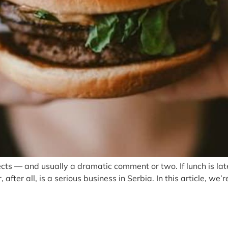
ts — and usually a dramatic comment or two. If lunch is late 
after all, is a serious business in Serbia. In this article, w