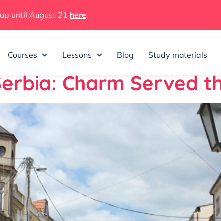
 up until August 21
here
.
15, 2026
Courses
Lessons
Blog
Study materials
 Serbia: Charm Served 