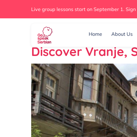
Live group lessons start on September 1. Sign
Day:
January 
Home
About Us
Discover Vranje,