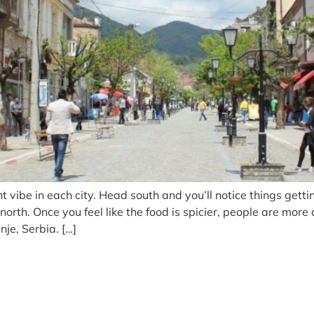
 vibe in each city. Head south and you’ll notice things gettin
th. Once you feel like the food is spicier, people are more
je, Serbia. […]