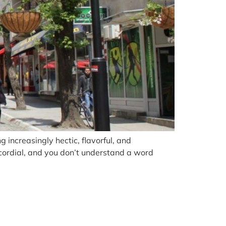
g increasingly hectic, flavorful, and
 cordial, and you don’t understand a word