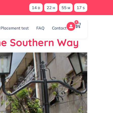
14
22
55
17
D
H
M
S
0
Placement test
FAQ
Contact
the Southern Way