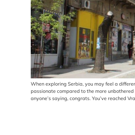
When exploring Serbia, you may feel a different
passionate compared to the more unbothered nor
anyone’s saying, congrats. You’ve reached Vran