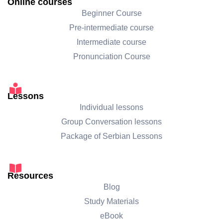
Online courses
Beginner Course
Pre-intermediate course
Intermediate course
Pronunciation Course
Lessons
Individual lessons
Group Conversation lessons
Package of Serbian Lessons
Resources
Blog
Study Materials
eBook