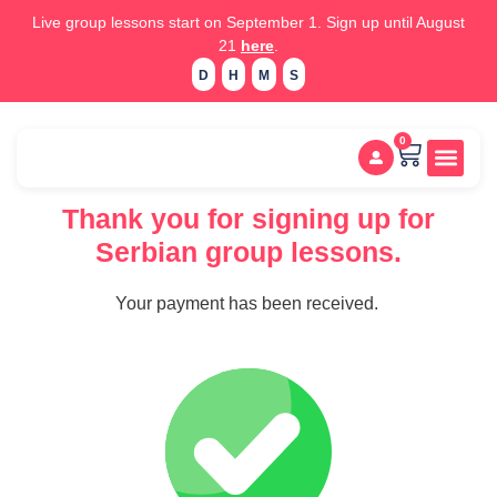
Live group lessons start on September 1. Sign up until August
21
here
.
D
H
M
S
0
Study m
Placement test
Thank you for signing up for
Serbian group lessons.
Your payment has been received.