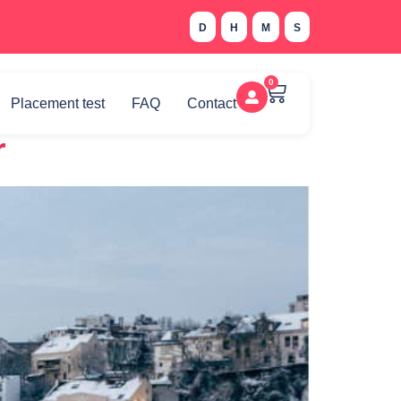
D
H
M
S
0
Placement test
FAQ
Contact
r