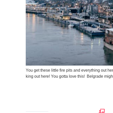
You get these little fire pits and everything out 
king out here! You gotta love this! Belgrade migh