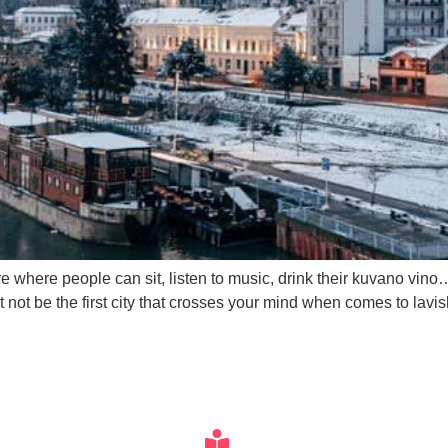
here where people can sit, listen to music, drink their kuvano vi
t not be the first city that crosses your mind when comes to lavi