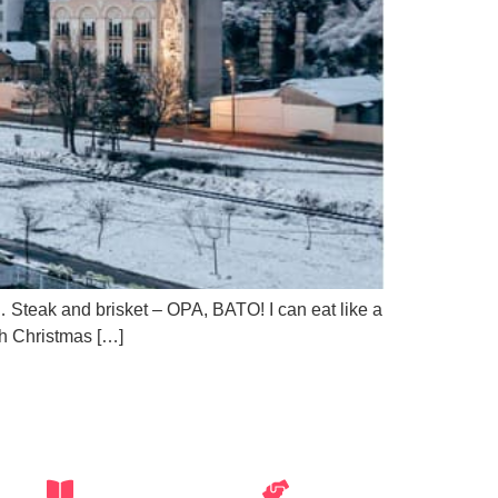
no… Steak and brisket – OPA, BATO! I can eat like a
sh Christmas […]