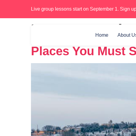
Live group lessons start on September 1. Sign up
Day:
December
Home
About U
Places You Must S