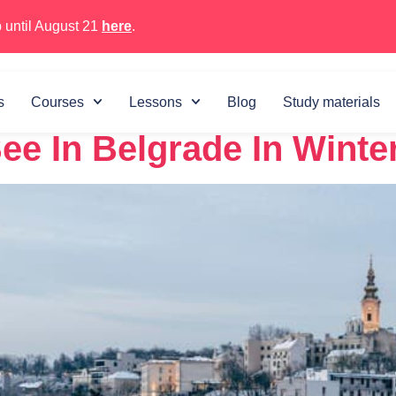
 until August 21
here
.
 29, 2022
s
Courses
Lessons
Blog
Study materials
ee In Belgrade In Winte