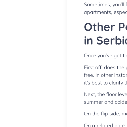
Sometimes, you’ll 
apartments, especia
Other P
in Serbi
Once you’ve got the
First off, does th
free. In other inst
it’s best to clarify 
Next, the floor lev
summer and colder 
On the flip side, 
On a related note,