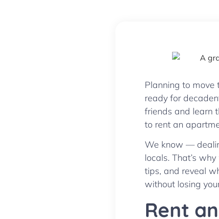
Planning to move t
ready for decaden
friends and learn 
to rent an apartme
We know — dealing 
locals. That’s why
tips, and reveal w
without losing your
Rent an