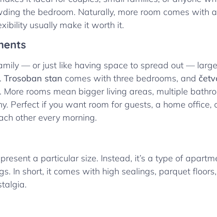
wding the bedroom. Naturally, more room comes with a 
xibility usually make it worth it.
ments
family — or just like having space to spread out — lar
.
Trosoban stan
comes with three bedrooms, and
četv
 More rooms mean bigger living areas, multiple bathro
y. Perfect if you want room for guests, a home office, o
each other every morning.
present a particular size. Instead, it’s a type of apartme
s. In short, it comes with high sealings, parquet floors,
talgia.