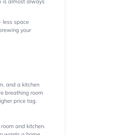
m is almost always
— less space
d brewing your
m, and a kitchen
ore breathing room
igher price tag.
g room and kitchen.
who wants a home