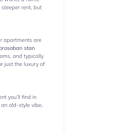
steeper rent, but
ger apartments are
orosoban stan
oms, and typically
r just the luxury of
nt you’ll find in
 an old-style vibe,