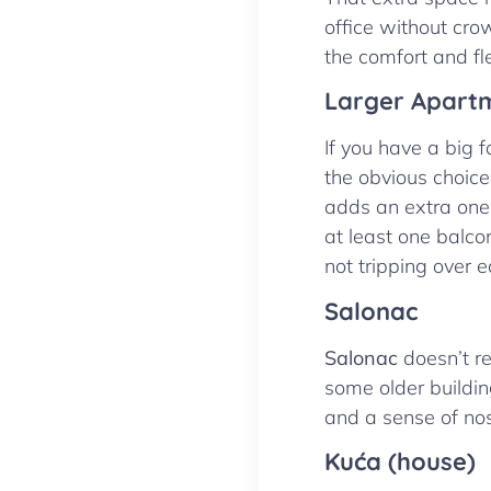
office without cro
the comfort and fle
Larger Apart
If you have a big 
the obvious choice
adds an extra one.
at least one balcon
not tripping over 
Salonac
Salonac
doesn’t re
some older building
and a sense of nos
Kuća (house)