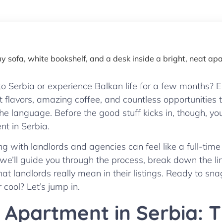
o Serbia or experience Balkan life for a few months? E
t flavors, amazing coffee, and countless opportunitie
the language. Before the good stuff kicks in, though, yo
nt in Serbia.
with landlords and agencies can feel like a full-time 
 we’ll guide you through the process, break down the li
hat landlords really mean in their listings. Ready to s
 cool? Let’s jump in.
 Apartment in Serbia: 