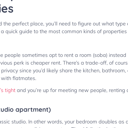
ies
 the perfect place, you’ll need to figure out what type 
 a quick guide to the most common kinds of properties 
e people sometimes opt to rent a room (soba) instead 
ious perk is cheaper rent. There’s a trade-off, of cour
privacy since you’d likely share the kitchen, bathroom,
with flatmates.
s tight
and you’re up for meeting new people, renting 
tudio apartment)
lassic studio. In other words, your bedroom doubles as a 