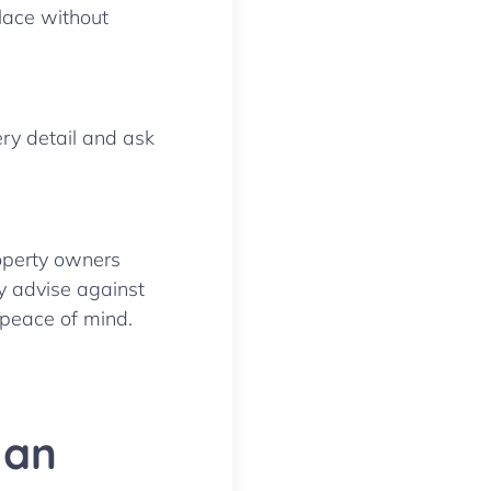
place without
ry detail and ask
roperty owners
y advise against
 peace of mind.
 an