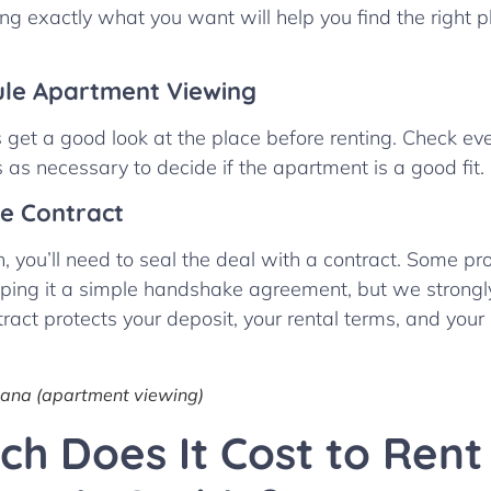
ng exactly what you want will help you find the right 
ule Apartment Viewing
get a good look at the place before renting. Check eve
as necessary to decide if the apartment is a good fit.
he Contract
, you’ll need to seal the deal with a contract. Some p
ping it a simple handshake agreement, but we strongl
tract protects your deposit, your rental terms, and your
tana (apartment viewing)
h Does It Cost to Rent