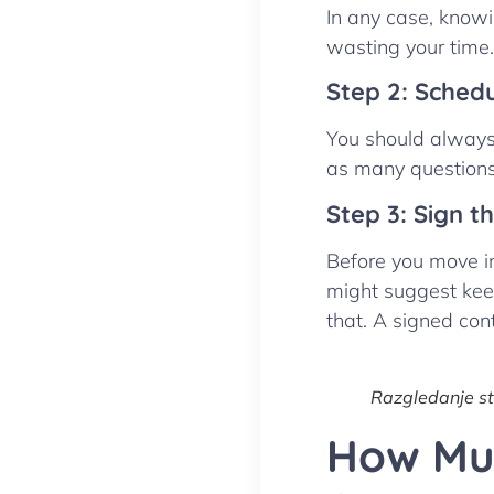
In any case, knowi
wasting your time.
Step 2: Sched
You should always 
as many questions 
Step 3: Sign t
Before you move in
might suggest kee
that. A signed con
Razgledanje s
How Muc