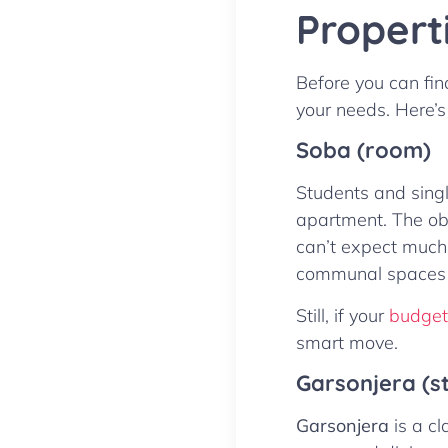
Propert
Before you can find
your needs. Here’s
Soba (room)
Students and singl
apartment. The obv
can’t expect much 
communal spaces 
Still, if your
budget’
smart move.
Garsonjera (s
Garsonjera
is a c