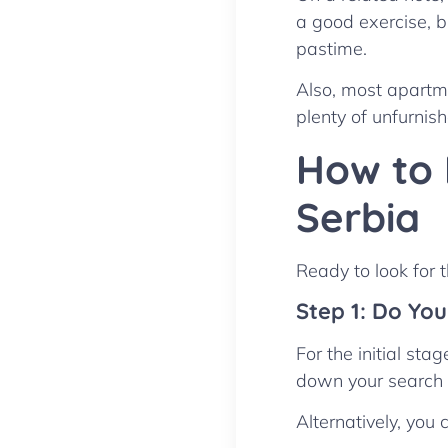
a good exercise, bu
pastime.
Also, most apartme
plenty of unfurnish
How to 
Serbia
Ready to look for 
Step 1: Do Yo
For the initial sta
down your search b
Alternatively, you