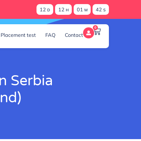
12
12
01
41
D
H
M
S
0
Placement test
FAQ
Contact
n Serbia
ind)