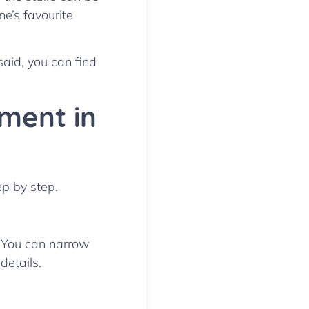
ne’s favourite
said, you can find
ment in
ep by step.
. You can narrow
details.