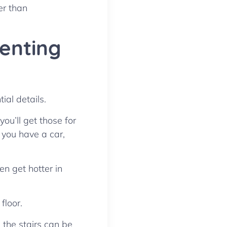
er than
Renting
ial details.
ou’ll get those for
f you have a car,
en get hotter in
floor.
 the stairs can be