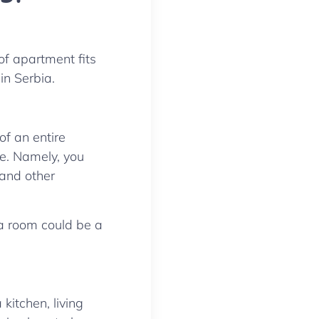
of apartment fits
in Serbia.
of an entire
se. Namely, you
 and other
a room could be a
kitchen, living