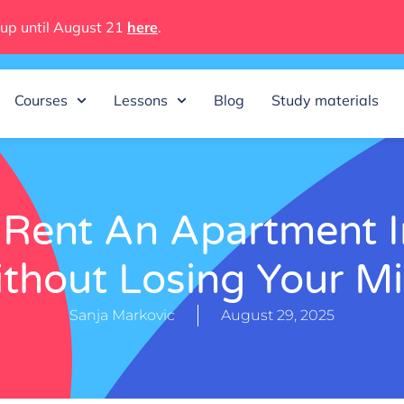
 up until August 21
here
.
Courses
Lessons
Blog
Study materials
Rent An Apartment I
thout Losing Your M
Sanja Markovic
August 29, 2025