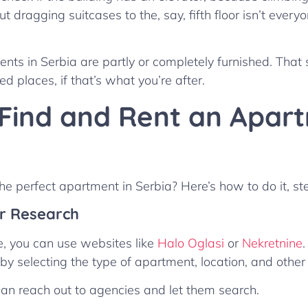
t dragging suitcases to the, say, fifth floor isn’t everyo
nts in Serbia are partly or completely furnished. That 
ed places, if that’s what you’re after.
Find and Rent an Apart
the perfect apartment in Serbia? Here’s how to do it, st
ur Research
ge, you can use websites like
Halo Oglasi
or
Nekretnine
y selecting the type of apartment, location, and other 
 can reach out to agencies and let them search.