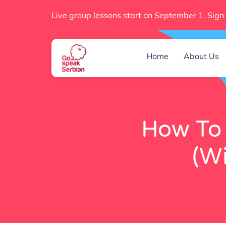
Live group lessons start on September 1. Sign
Home
About Us
How To 
(Wi