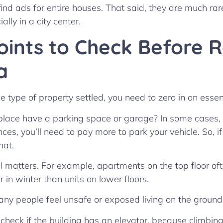
find ads for entire houses. That said, they are much rar
lly in a city center.
oints to Check Before 
a
 type of property settled, you need to zero in on essent
e place have a parking space or garage? In some cases, y
ances, you’ll need to pay more to park your vehicle. So, i
that.
el matters. For example, apartments on the top floor oft
in winter than units on lower floors.
many people feel unsafe or exposed living on the ground 
 check if the building has an elevator, because climbing