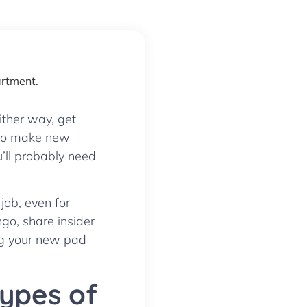
ither way, get
s to make new
u’ll probably need
job, even for
ngo, share insider
nag your new pad
Types of