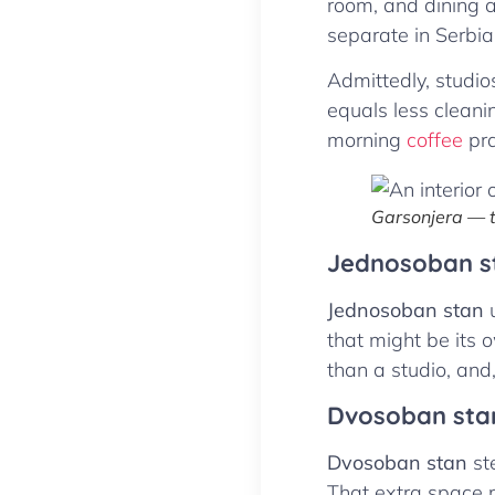
room, and dining a
separate in Serbia
Admittedly, studio
equals less cleaning
morning
coffee
pra
Garsonjera — t
Jednosoban s
Jednosoban stan
u
that might be its 
than a studio, and,
Dvosoban sta
Dvosoban stan
ste
That extra space m