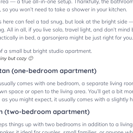
rea — a true all-in-one setup. Thankfully, the bathroo
, so you won’t need to take a shower in your kitchen.
s here can feel a tad snug, but look at the bright side 
. All in all, if you live solo, travel light, and don’t min
ctically in bed, a garsonjera might be just right for you.
iny but cozy 🙂
tan (one-bedroom apartment)
sually comes with one bedroom, a separate living roo
own space or open to the living area. You’ll get a bit m
 as you might expect, it usually comes with a slightly h
n (two-bedroom apartment)
ps things up with two bedrooms in addition to a livin
akes it ideal for couples, small families, or anyone 