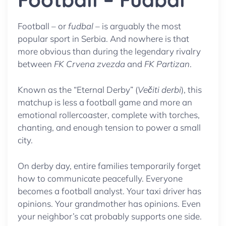
Football – or
fudbal
– is arguably the most
popular sport in Serbia. And nowhere is that
more obvious than during the legendary rivalry
between
FK Crvena zvezda
and
FK Partizan
.
Known as the “Eternal Derby” (
Večiti derbi
), this
matchup is less a football game and more an
emotional rollercoaster, complete with torches,
chanting, and enough tension to power a small
city.
On derby day, entire families temporarily forget
how to communicate peacefully. Everyone
becomes a football analyst. Your taxi driver has
opinions. Your grandmother has opinions. Even
your neighbor’s cat probably supports one side.