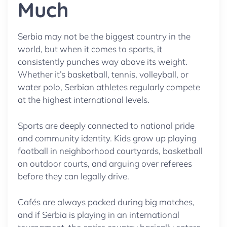
Much
Serbia may not be the biggest country in the
world, but when it comes to sports, it
consistently punches way above its weight.
Whether it’s basketball, tennis, volleyball, or
water polo, Serbian athletes regularly compete
at the highest international levels.
Sports are deeply connected to national pride
and community identity. Kids grow up playing
football in neighborhood courtyards, basketball
on outdoor courts, and arguing over referees
before they can legally drive.
Cafés are always packed during big matches,
and if Serbia is playing in an international