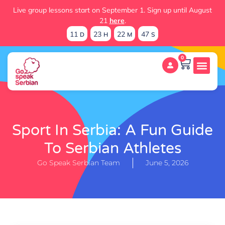
Live group lessons start on September 1. Sign up until August
21
here
.
11
23
22
46
D
H
M
S
0
Sport In Serbia: A Fun Guide
To Serbian Athletes
Go Speak Serbian Team
June 5, 2026