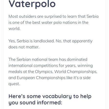
Vaterpolo
Most outsiders are surprised to learn that Serbia
is one of the best water polo nations in the
world.
Yes, Serbia is landlocked. No, that apparently
does not matter.
The Serbian national team has dominated
international competitions for years, winning
medals at the Olympics, World Championships,
and European Championships like it’s a side
quest.
Here’s some vocabulary to help
you sound informed: