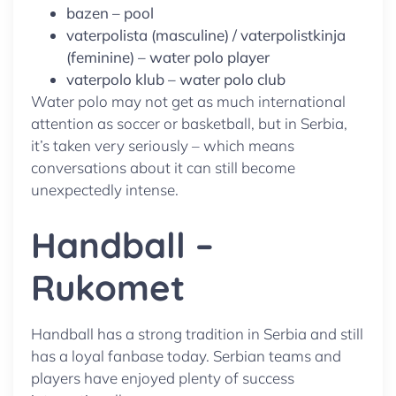
bazen – pool
vaterpolista (masculine) / vaterpolistkinja
(feminine) – water polo player
vaterpolo klub – water polo club
Water polo may not get as much international
attention as soccer or basketball, but in Serbia,
it’s taken very seriously – which means
conversations about it can still become
unexpectedly intense.
Handball –
Rukomet
Handball has a strong tradition in Serbia and still
has a loyal fanbase today. Serbian teams and
players have enjoyed plenty of success