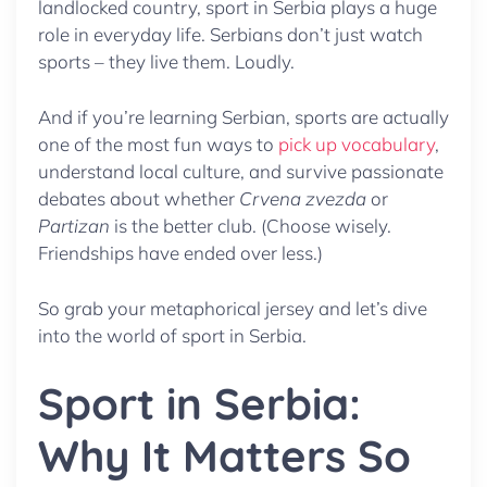
landlocked country, sport in Serbia plays a huge
role in everyday life. Serbians don’t just watch
sports – they live them. Loudly.
And if you’re learning Serbian, sports are actually
one of the most fun ways to
pick up vocabulary
,
understand local culture, and survive passionate
debates about whether
Crvena zvezda
or
Partizan
is the better club. (Choose wisely.
Friendships have ended over less.)
So grab your metaphorical jersey and let’s dive
into the world of sport in Serbia.
Sport in Serbia:
Why It Matters So