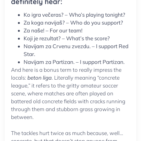
definitely hear:
Ko igra večeras? – Who’s playing tonight?
Za koga navijaš? – Who do you support?
Za naše! – For our team!
Koji je rezultat? – What’s the score?
Navijam za Crvenu zvezdu. – I support Red
Star.
Navijam za Partizan. – I support Partizan.
And here is a bonus term to really impress the
locals:
beton liga
. Literally meaning “concrete
league,” it refers to the gritty amateur soccer
scene, where matches are often played on
battered old concrete fields with cracks running
through them and stubborn grass growing in
between.
The tackles hurt twice as much because, well…
concrete, but that doesn’t stop anyone from