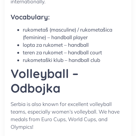
internationally.
Vocabulary:
rukometaš (masculine) / rukometašica
(feminine) – handball player
lopta za rukomet – handball
teren za rukomet – handball court
rukometaški klub – handball club
Volleyball –
Odbojka
Serbia is also known for excellent volleyball
teams, especially women’s volleyball. We have
medals from Euro Cups, World Cups, and
Olympics!