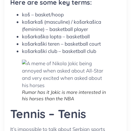
Here are some key terms:
koš – basket/hoop
košarkaš (masculine) / košarkašica
(feminine) – basketball player
košarkaška lopta – basketball
košarkaški teren – basketball court
košarkaški club – basketball club
Rumor has it Jokic is more interested in
his horses than the NBA
Tennis – Tenis
It’s impossible to talk about Serbian sports