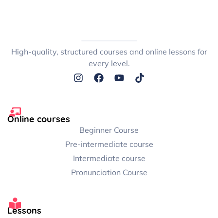
High-quality, structured courses and online lessons for
every level.
Online courses
Beginner Course
Pre-intermediate course
Intermediate course
Pronunciation Course
Lessons