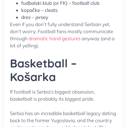
fudbalski klub (or FK) – football club
kopačke – cleats
dres – jersey
Even if you don’t fully understand Serbian yet,
don’t worry. Football fans mostly communicate
through
dramatic hand gestures
anyway (and a
lot of yelling).
Basketball –
Košarka
If football is Serbia’s biggest obsession,
basketball is probably its biggest pride.
Serbia has an incredible basketball legacy dating
back to the former Yugoslavia, and the country