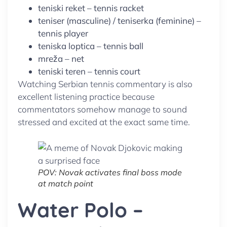
teniski reket – tennis racket
teniser (masculine) / teniserka (feminine) –
tennis player
teniska loptica – tennis ball
mreža – net
teniski teren – tennis court
Watching Serbian tennis commentary is also
excellent listening practice because
commentators somehow manage to sound
stressed and excited at the exact same time.
POV: Novak activates final boss mode
at match point
Water Polo –