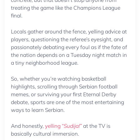
treating the game like the Champions League
final.
Locals gather around the fence, yelling advice at
players, questioning the referee’s eyesight, and
passionately debating every foul as if the fate of
the nation depends on a Tuesday night match in
a tiny neighborhood league.
So, whether you’re watching basketball
highlights, scrolling through Serbian football
memes, or surviving your first Eternal Derby
debate, sports are one of the most entertaining
ways to learn Serbian.
And honestly,
yelling “
Sudija!
”
at the TV is
basically cultural immersion.