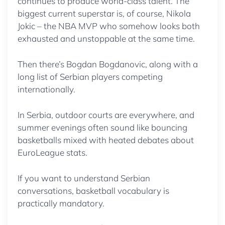
continues to produce world-class talent. The
biggest current superstar is, of course, Nikola
Jokic – the NBA MVP who somehow looks both
exhausted and unstoppable at the same time.
Then there’s Bogdan Bogdanovic, along with a
long list of Serbian players competing
internationally.
In Serbia, outdoor courts are everywhere, and
summer evenings often sound like bouncing
basketballs mixed with heated debates about
EuroLeague stats.
If you want to understand Serbian
conversations, basketball vocabulary is
practically mandatory.