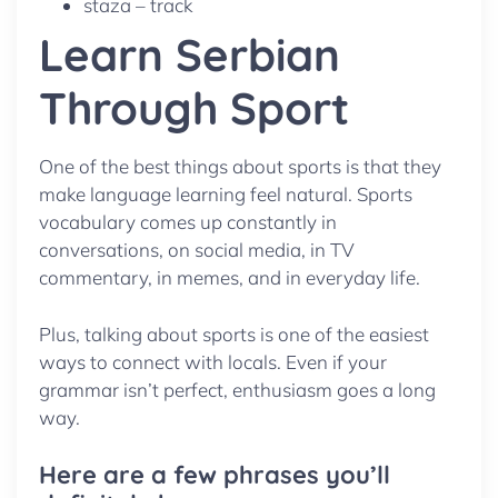
staza – track
Learn Serbian
Through Sport
One of the best things about sports is that they
make language learning feel natural. Sports
vocabulary comes up constantly in
conversations, on social media, in TV
commentary, in memes, and in everyday life.
Plus, talking about sports is one of the easiest
ways to connect with locals. Even if your
grammar isn’t perfect, enthusiasm goes a long
way.
Here are a few phrases you’ll