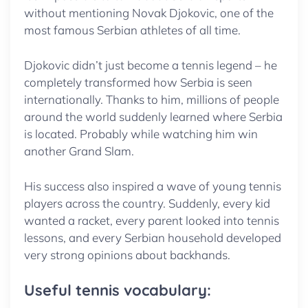
without mentioning Novak Djokovic, one of the
most famous Serbian athletes of all time.
Djokovic didn’t just become a tennis legend – he
completely transformed how Serbia is seen
internationally. Thanks to him, millions of people
around the world suddenly learned where Serbia
is located. Probably while watching him win
another Grand Slam.
His success also inspired a wave of young tennis
players across the country. Suddenly, every kid
wanted a racket, every parent looked into tennis
lessons, and every Serbian household developed
very strong opinions about backhands.
Useful tennis vocabulary: