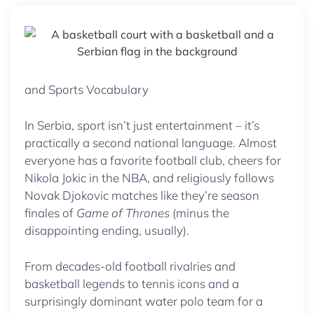
and Sports Vocabulary
In Serbia, sport isn’t just entertainment – it’s
practically a second national language. Almost
everyone has a favorite football club, cheers for
Nikola Jokic in the NBA, and religiously follows
Novak Djokovic matches like they’re season
finales of
Game of Thrones
(minus the
disappointing ending, usually).
From decades-old football rivalries and
basketball legends to tennis icons and a
surprisingly dominant water polo team for a