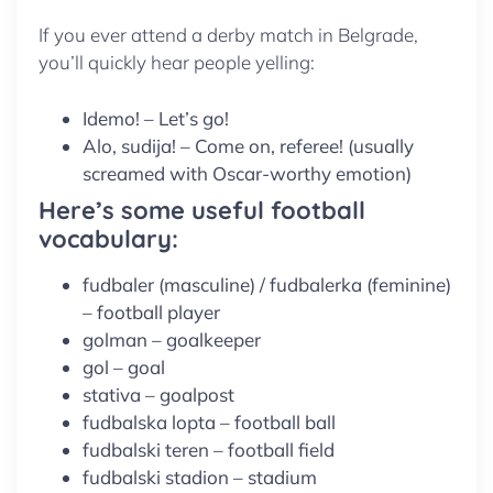
If you ever attend a derby match in Belgrade,
you’ll quickly hear people yelling:
Idemo! – Let’s go!
Alo, sudija! – Come on, referee! (usually
screamed with Oscar-worthy emotion)
Here’s some useful football
vocabulary:
fudbaler (masculine) / fudbalerka (feminine)
– football player
golman – goalkeeper
gol – goal
stativa – goalpost
fudbalska lopta – football ball
fudbalski teren – football field
fudbalski stadion – stadium