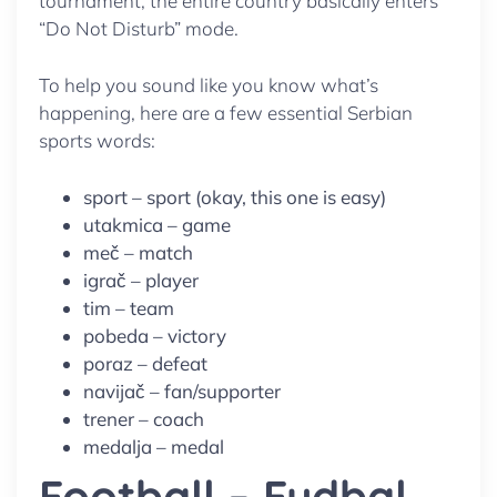
tournament, the entire country basically enters
“Do Not Disturb” mode.
To help you sound like you know what’s
happening, here are a few essential Serbian
sports words:
sport – sport (okay, this one is easy)
utakmica – game
meč – match
igrač – player
tim – team
pobeda – victory
poraz – defeat
navijač – fan/supporter
trener – coach
medalja – medal
Football – Fudbal