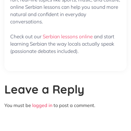
online Serbian lessons can help you sound more
natural and confident in everyday
conversations.
Check out our
Serbian lessons online
and start
learning Serbian the way locals actually speak
(passionate debates included).
Leave a Reply
You must be
logged in
to post a comment.