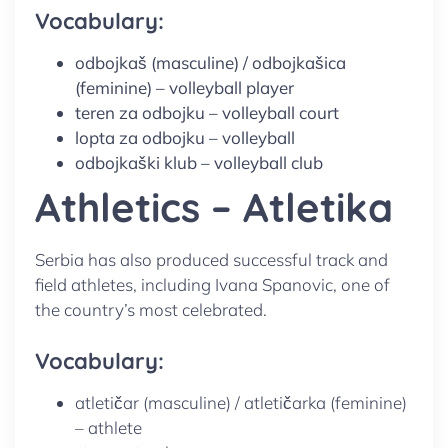
Vocabulary:
odbojkaš (masculine) / odbojkašica
(feminine) – volleyball player
teren za odbojku – volleyball court
lopta za odbojku – volleyball
odbojkaški klub – volleyball club
Athletics – Atletika
Serbia has also produced successful track and
field athletes, including Ivana Spanovic, one of
the country’s most celebrated.
Vocabulary:
atletičar (masculine) / atletičarka (feminine)
– athlete