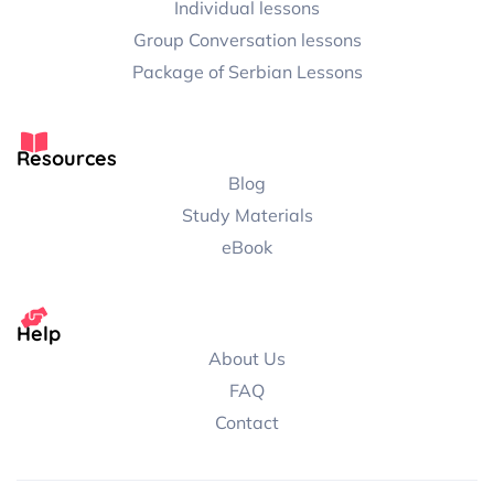
Individual lessons
Group Conversation lessons
Package of Serbian Lessons
Resources
Blog
Study Materials
eBook
Help
About Us
FAQ
Contact