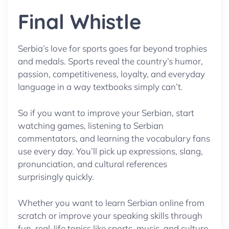
Final Whistle
Serbia’s love for sports goes far beyond trophies
and medals. Sports reveal the country’s humor,
passion, competitiveness, loyalty, and everyday
language in a way textbooks simply can’t.
So if you want to improve your Serbian, start
watching games, listening to Serbian
commentators, and learning the vocabulary fans
use every day. You’ll pick up expressions, slang,
pronunciation, and cultural references
surprisingly quickly.
Whether you want to learn Serbian online from
scratch or improve your speaking skills through
fun, real-life topics like sports, music, and culture,