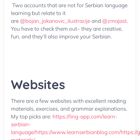
Two accounts that are not for Serbian language
learning but relate to it
are
@bojan_jokanovic_ilustracije
and
@zmajast
.
You have to check them out– they are creative,
fun, and they’ll also improve your Serbian.
Websites
There are a few websites with excellent reading
materials, exercises, and grammar explanations.
My top picks are:
https://ling-app.com/learn-
serbian-
language/
https://www.learnserbianblog.com/
https:/
materials/