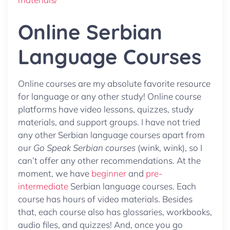
Online Serbian
Language Courses
Online courses are my absolute favorite resource
for language or any other study! Online course
platforms have video lessons, quizzes, study
materials, and support groups. I have not tried
any other Serbian language courses apart from
our
Go Speak Serbian courses
(wink, wink), so I
can’t offer any other recommendations. At the
moment, we have
beginner
and
pre-
intermediate
Serbian language courses. Each
course has hours of video materials. Besides
that, each course also has glossaries, workbooks,
audio files, and quizzes! And, once you go