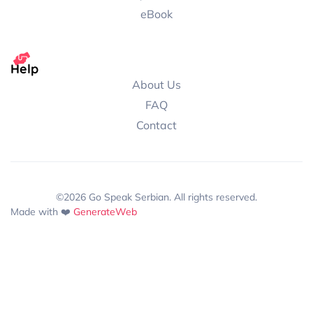
eBook
Help
About Us
FAQ
Contact
©2026 Go Speak Serbian. All rights reserved.
Made with ❤️
GenerateWeb