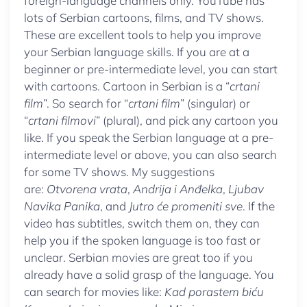
foreign-language channels only. YouTube has
lots of Serbian cartoons, films, and TV shows.
These are excellent tools to help you improve
your Serbian language skills. If you are at a
beginner or pre-intermediate level, you can start
with cartoons. Cartoon in Serbian is a “
crtani
film
”. So search for “
crtani film
” (singular) or
“
crtani filmovi
” (plural), and pick any cartoon you
like. If you speak the Serbian language at a pre-
intermediate level or above, you can also search
for some TV shows. My suggestions
are:
Otvorena vrata
,
Andrija i Anđelka
,
Ljubav
Navika Panika
, and
Jutro će promeniti sve
. If the
video has subtitles, switch them on, they can
help you if the spoken language is too fast or
unclear. Serbian movies are great too if you
already have a solid grasp of the language. You
can search for movies like:
Kad porastem biću