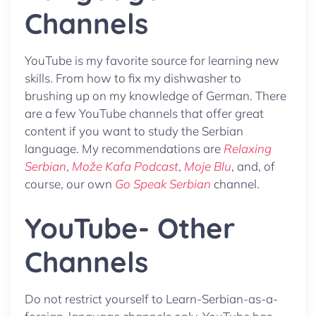
Channels
YouTube is my favorite source for learning new
skills. From how to fix my dishwasher to
brushing up on my knowledge of German. There
are a few YouTube channels that offer great
content if you want to study the Serbian
language. My recommendations are
Relaxing
Serbian
,
Može Kafa Podcast
,
Moje Blu
, and, of
course, our own
Go Speak Serbian
channel.
YouTube- Other
Channels
Do not restrict yourself to Learn-Serbian-as-a-