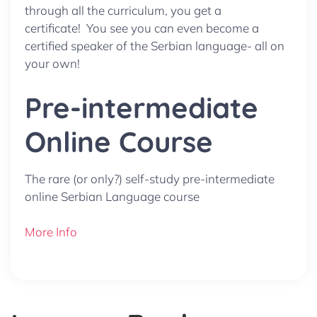
through all the curriculum, you get a
certificate! You see you can even become a
certified speaker of the Serbian language- all on
your own!
Pre-intermediate
Online Course
The rare (or only?) self-study pre-intermediate
online Serbian Language course
More Info