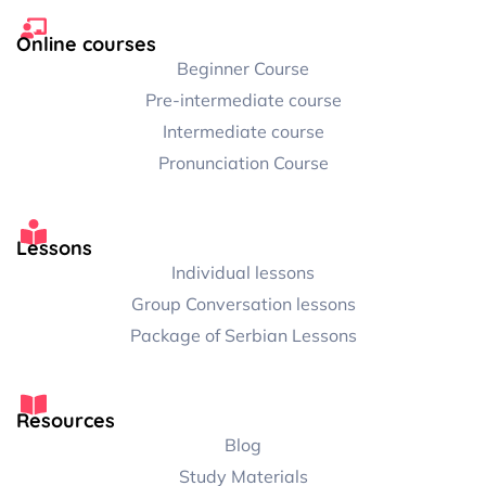
Online courses
Beginner Course
Pre-intermediate course
Intermediate course
Pronunciation Course
Lessons
Individual lessons
Group Conversation lessons
Package of Serbian Lessons
Resources
Blog
Study Materials