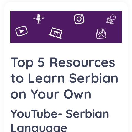
Top 5 Resources
to Learn Serbian
on Your Own
YouTube- Serbian
Language