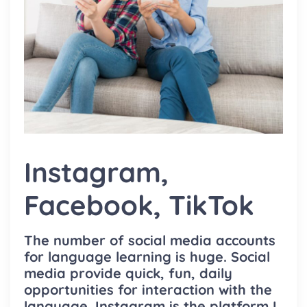
Instagram,
Facebook, TikTok
The number of social media accounts
for language learning is huge. Social
media provide quick, fun, daily
opportunities for interaction with the
language. Instagram is the platform I