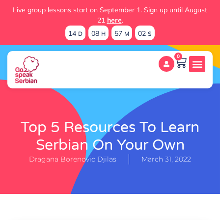
Live group lessons start on September 1. Sign up until August
21
here
.
14
08
57
01
D
H
M
S
0
Top 5 Resources To Learn
Serbian On Your Own
Dragana Borenovic Djilas
March 31, 2022