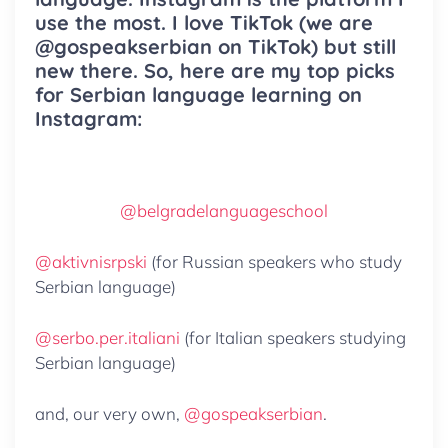
use the most. I love TikTok (we are
@gospeakserbian on TikTok) but still
new there. So, here are my top picks
for Serbian language learning on
Instagram:
@belgradelanguageschool
@aktivnisrpski
(for Russian speakers who study
Serbian language)
@serbo.per.italiani
(for Italian speakers studying
Serbian language)
and, our very own,
@gospeakserbian
.