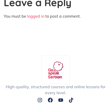
Leave a Reply
You must be
logged in
to post a comment.
High-quality, structured courses and online lessons for
every level.