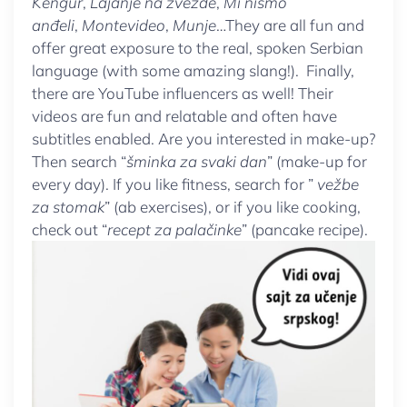
Kengur
,
Lajanje na zvezde
,
Mi nismo
anđeli
,
Montevideo
,
Munje
…They are all fun and
offer great exposure to the real, spoken Serbian
language (with some amazing slang!). Finally,
there are YouTube influencers as well! Their
videos are fun and relatable and often have
subtitles enabled. Are you interested in make-up?
Then search “
šminka za svaki dan
” (make-up for
every day). If you like fitness, search for ”
vežbe
za stomak
” (ab exercises), or if you like cooking,
check out “
recept za palačinke
” (pancake recipe).