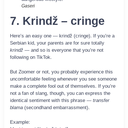
Gaseri
7. Krindž – cringe
Here’s an easy one —
krindž
(cringe). If you’re a
Serbian kid, your parents are for sure totally
krindž
— and so is everyone that you’re not
following on TikTok.
But Zoomer or not, you probably experience this
uncomfortable feeling whenever you see someone
make a complete fool out of themselves. If you’re
not a fan of slang, though, you can express the
identical sentiment with this phrase —
transfer
blama
(secondhand embarrassment).
Example: