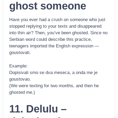
ghost someone
Have you ever had a crush on someone who just
stopped replying to your texts and disappeared
into thin air? Then, you’ve been ghosted. Since no
Serbian word could describe this practice,
teenagers imported the English expression —
goustovati
.
Example:
Dopisivali smo se dva meseca, a onda me je
goustovao
.
(We were texting for two months, and then he
ghosted me.)
11. Delulu –