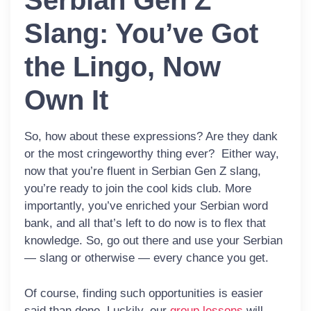
Serbian Gen Z
Slang: You’ve Got
the Lingo, Now
Own It
So, how about these expressions? Are they dank
or the most cringeworthy thing ever? Either way,
now that you’re fluent in Serbian Gen Z slang,
you’re ready to join the cool kids club. More
importantly, you’ve enriched your Serbian word
bank, and all that’s left to do now is to flex that
knowledge. So, go out there and use your Serbian
— slang or otherwise — every chance you get.
Of course, finding such opportunities is easier
said than done. Luckily, our
group lessons
will