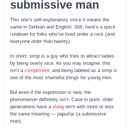
submissive man
This one’s self-explanatory since it means the
same in Serbian and English. Still, here’s a quick
rundown for folks who’ve lived under a rock (and
everyone older than twenty).
In short,
simp
is a guy who tries to attract ladies
by being overly nice. As you may imagine, this
isn’t a
compliment
, and being labeled as a simp is
one of the most shameful things for young men.
But even if the expression is new, the
phenomenon definitely isn’t. Case in point, older
generations have a
slang
term with more or less
the same meaning —
papučar
(a submissive
man).