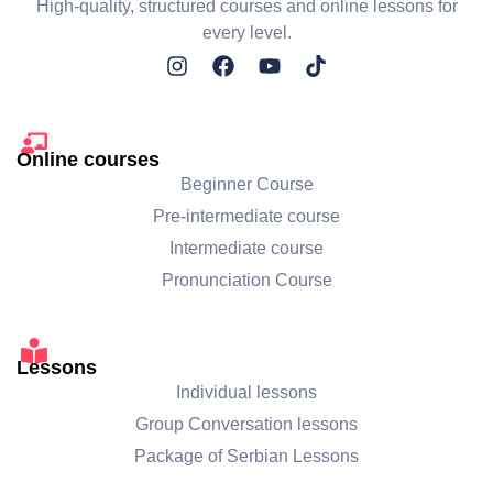
High-quality, structured courses and online lessons for
every level.
Online courses
Beginner Course
Pre-intermediate course
Intermediate course
Pronunciation Course
Lessons
Individual lessons
Group Conversation lessons
Package of Serbian Lessons