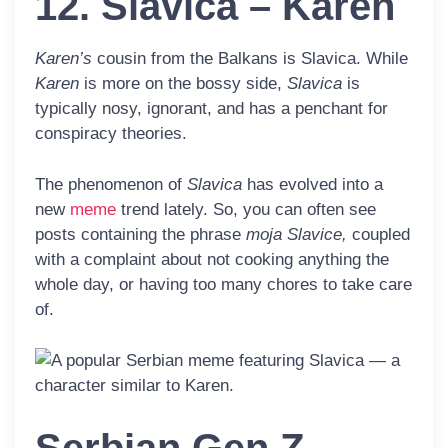
12. Slavica – Karen
Karen’s
cousin from the Balkans is
Slavica
. While
Karen
is more on the bossy side,
Slavica
is
typically nosy, ignorant, and has a penchant for
conspiracy theories.
The phenomenon of
Slavica
has evolved into a
new
meme
trend lately. So, you can often see
posts containing the phrase
moja Slavice,
coupled
with a complaint about not cooking anything the
whole day, or having too many chores to take care
of.