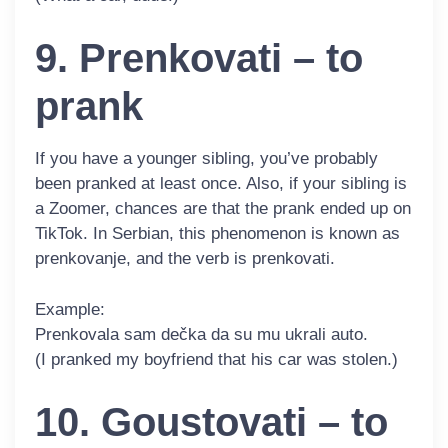
9. Prenkovati – to
prank
If you have a younger sibling, you’ve probably
been pranked at least once. Also, if your sibling is
a Zoomer, chances are that the prank ended up on
TikTok. In Serbian, this phenomenon is known as
prenkovanje
, and the verb is
prenkovati
.
Example:
Prenkovala
sam dečka da su mu ukrali auto.
(I pranked my boyfriend that his car was stolen.)
10. Goustovati – to