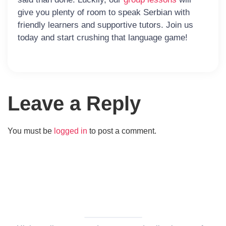
give you plenty of room to speak Serbian with
friendly learners and supportive tutors. Join us
today and start crushing that language game!
Leave a Reply
You must be
logged in
to post a comment.