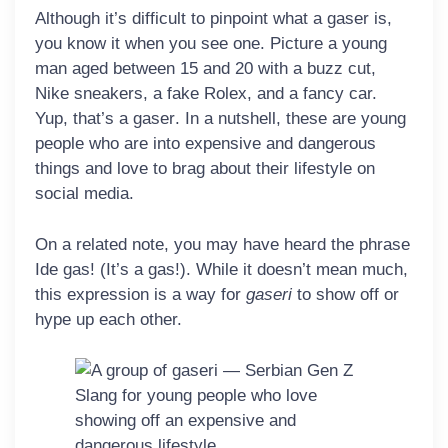
Although it’s difficult to pinpoint what a gaser is,
you know it when you see one. Picture a young
man aged between 15 and 20 with a buzz cut,
Nike sneakers, a fake Rolex, and a fancy car.
Yup, that’s a
gaser
. In a nutshell, these are young
people who are into expensive and dangerous
things and love to brag about their lifestyle on
social media.
On a related note, you may have heard the phrase
Ide gas!
(It’s a gas!). While it doesn’t mean much,
this expression is a way for
gaseri
to show off or
hype up each other.