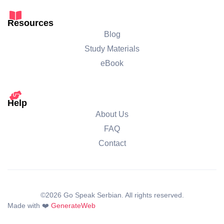
Resources
Blog
Study Materials
eBook
Help
About Us
FAQ
Contact
©2026 Go Speak Serbian. All rights reserved.
Made with ❤️
GenerateWeb