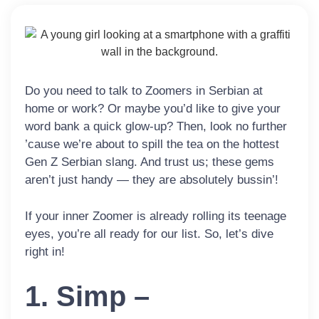
Do you need to talk to Zoomers in Serbian at
home or work? Or maybe you’d like to give your
word bank a quick glow-up? Then, look no further
’cause we’re about to spill the tea on the hottest
Gen Z Serbian slang. And trust us; these gems
aren’t just handy — they are absolutely bussin’!
If your inner Zoomer is already rolling its teenage
eyes, you’re all ready for our list. So, let’s dive
right in!
1. Simp –