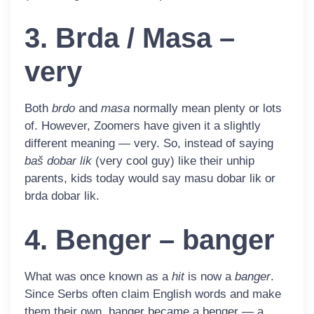
3. Brda / Masa –
very
Both
brdo
and
masa
normally mean plenty or lots
of. However, Zoomers have given it a slightly
different meaning — very. So, instead of saying
baš dobar lik
(very cool guy) like their unhip
parents, kids today would say
masu
dobar lik
or
brda
dobar lik
.
4. Benger – banger
What was once known as a
hit
is now a
banger
.
Since Serbs often claim English words and make
them their own, banger became a
benger
— a