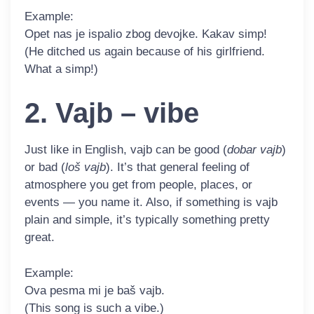
Example:
Opet nas je ispalio zbog devojke. Kakav
simp
!
(He ditched us again because of his girlfriend.
What a simp!)
2. Vajb – vibe
Just like in English,
vajb
can be good (
dobar vajb
)
or bad (
loš vajb
). It’s that general feeling of
atmosphere you get from people, places, or
events — you name it. Also, if something is vajb
plain and simple, it’s typically something pretty
great.
Example:
Ova pesma mi je baš
vajb
.
(This song is such a vibe.)