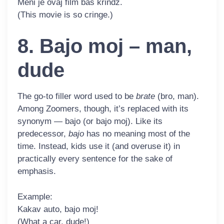
Meni je ovaj film baš
krindž
.
(This movie is so cringe.)
8. Bajo moj – man,
dude
The go-to filler word used to be
brate
(bro, man).
Among Zoomers, though, it’s replaced with its
synonym — bajo (or bajo moj). Like its
predecessor,
bajo
has no meaning most of the
time. Instead, kids use it (and overuse it) in
practically every sentence for the sake of
emphasis.
Example:
Kakav auto,
bajo
moj!
(What a car, dude!)