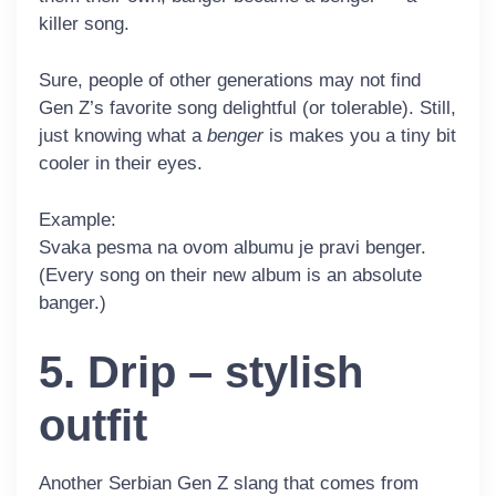
killer song.
Sure, people of other generations may not find
Gen Z’s favorite song delightful (or tolerable). Still,
just knowing what a
benger
is makes you a tiny bit
cooler in their eyes.
Example:
Svaka pesma na ovom albumu je pravi
benger
.
(Every song on their new album is an absolute
banger.)
5. Drip – stylish
outfit
Another Serbian Gen Z slang that comes from