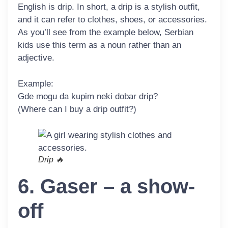
English is
drip
. In short, a drip is a stylish outfit,
and it can refer to clothes, shoes, or accessories.
As you’ll see from the example below, Serbian
kids use this term as a noun rather than an
adjective.
Example:
Gde mogu da kupim neki dobar
drip
?
(Where can I buy a drip outfit?)
Drip 🔥
6. Gaser – a show-
off