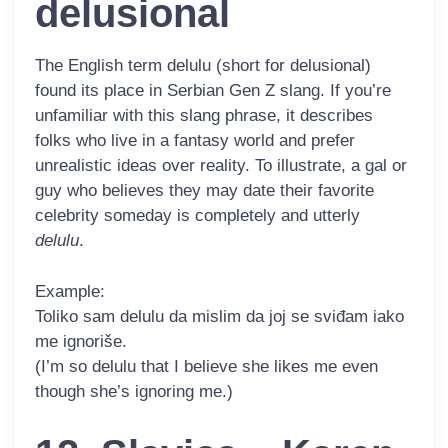
delusional
The English term
delulu
(short for delusional)
found its place in Serbian Gen Z slang. If you’re
unfamiliar with this slang phrase, it describes
folks who live in a fantasy world and prefer
unrealistic ideas over reality. To illustrate, a gal or
guy who believes they may date their favorite
celebrity someday is completely and utterly
delulu
.
Example:
Toliko sam
delulu
da mislim da joj se sviđam iako
me ignoriše.
(I’m so delulu that I believe she likes me even
though she’s ignoring me.)